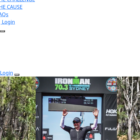
HE CAUSE
AQs
Login
Login