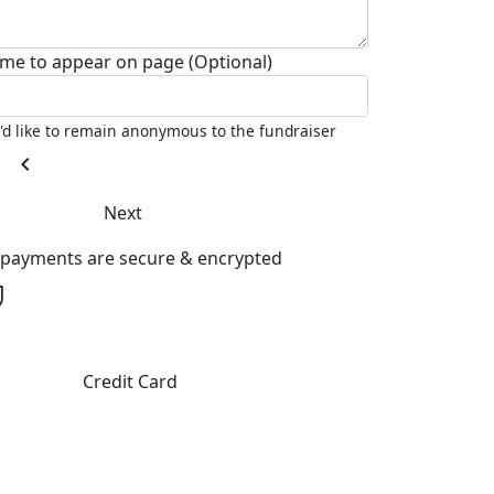
me to appear on page (Optional)
I'd like to remain anonymous to the fundraiser
chevron_left
Next
l payments are secure & encrypted
Credit Card