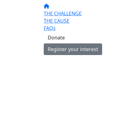
THE CHALLENGE
THE CAUSE
FAQs
Donate
Register your interest