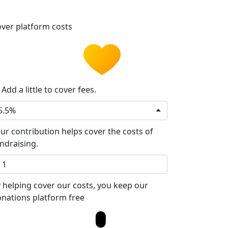
ver platform costs
Add a little to cover fees.
5.5%
ur contribution helps cover the costs of
ndraising.
 helping cover our costs, you keep our
nations platform free