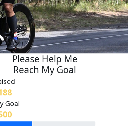
Please Help Me
Reach My Goal
aised
188
y Goal
500