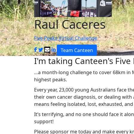
Raul Caceres
Five Peaks Virtual Challenge
Team Canteen
I'm taking Canteen's Five 
…a month-long challenge to cover 68km in Ma
highest peaks.
Every year, 23,000 young Australians face th
their own cancer diagnosis, or dealing with 
means feeling isolated, lost, exhausted, an
It’s terrifying, and no one should face it al
support!
Please sponsor me today and make every km 