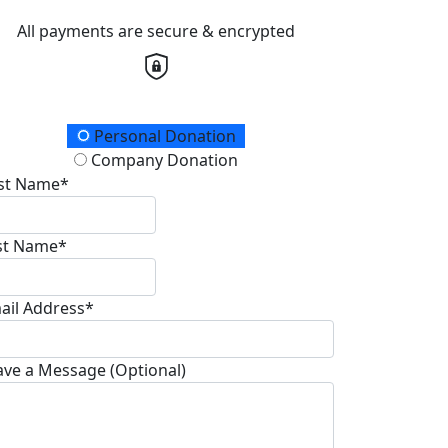
All payments are secure & encrypted
onation Type
Personal Donation
Company Donation
rst Name*
st Name*
ail Address*
ave a Message (Optional)