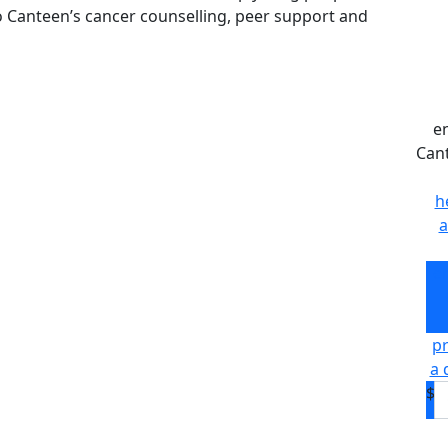
to Canteen’s cancer counselling, peer support and
e
Can
h
a
e
pr
a 
$