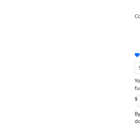
Co
Yo
fu
$
By
do