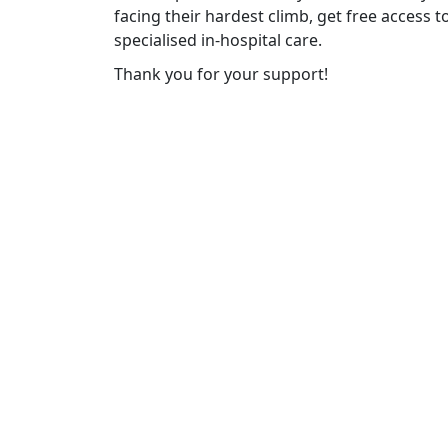
facing their hardest climb, get free access 
specialised in-hospital care.
Thank you for your support!