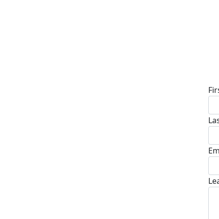
D
Fi
La
Em
Le