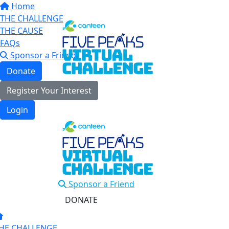
Home
THE CHALLENGE
THE CAUSE
FAQs
Sponsor a Friend
Donate
Register Your Interest
Login
Sponsor a Friend
DONATE
HE CHALLENGE