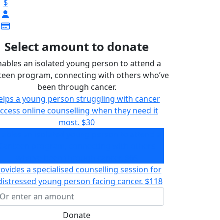
$
Select amount to donate
nables an isolated young person to attend a
teen program, connecting with others who’ve
been through cancer.
elps a young person struggling with cancer
ccess online counselling when they need it
most.
$30
nables an isolated young person to attend a
Canteen program, connecting with others
who’ve been through cancer.
$65
ovides a specialised counselling session for
distressed young person facing cancer.
$118
Donate