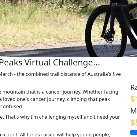
Peaks Virtual Challenge...
rch - the combined trail distance of Australia’s five
R
e mountain that is a cancer journey. Whether facing
$
a loved one’s cancer journey, climbing that peak
d confused.
M
one. That’s why I’m challenging myself and I need your
$
count! All funds raised will help young people,