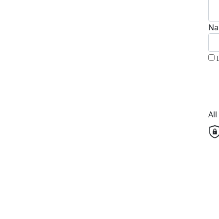
Na
Al