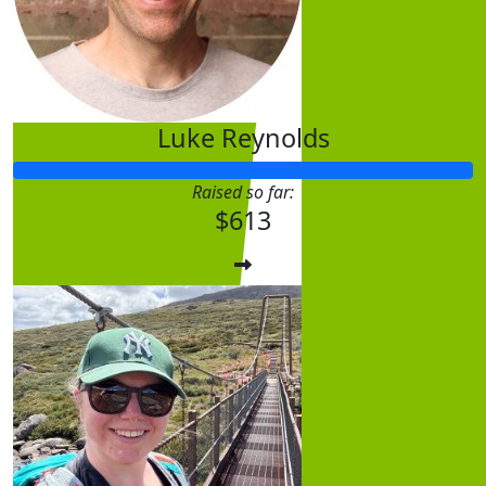
Luke Reynolds
Raised so far:
$
31.65
$613
Anonym
$
31.65
Anonym
All the Best Natasha and kudos on taking this challen
endeavour to help and support peop