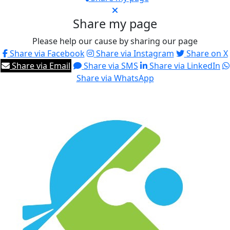
Share my page
Please help our cause by sharing our page
Share via Facebook
Share via Instagram
Share on X
Share via Email
Share via SMS
Share via LinkedIn
Share via WhatsApp