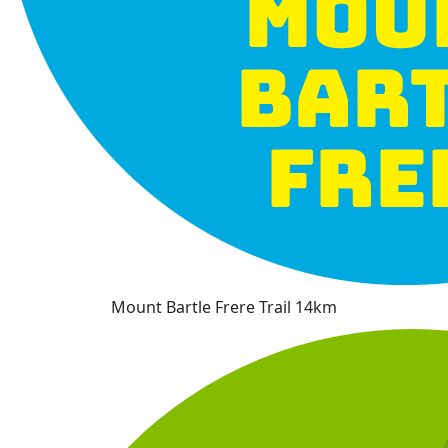
Mount Bartle Frere Trail 14km