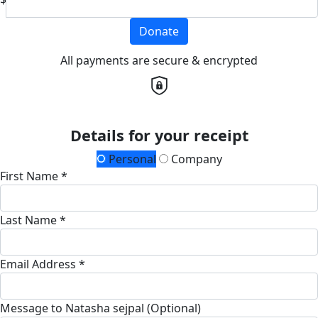
Donate
All payments are secure & encrypted
Details for your receipt
Personal
Company
First Name *
Last Name *
Email Address *
Message to Natasha sejpal (Optional)