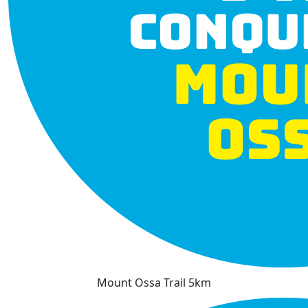
Mount Ossa Trail 5km