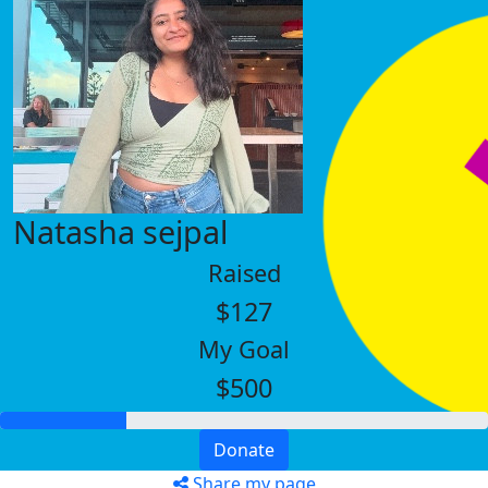
Natasha sejpal
Raised
$127
My Goal
$500
Donate
Share my page