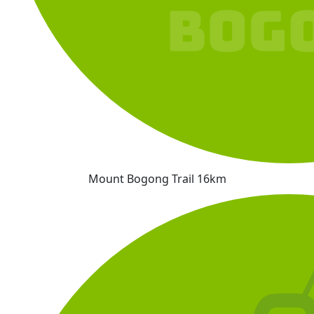
Mount Bogong Trail 16km