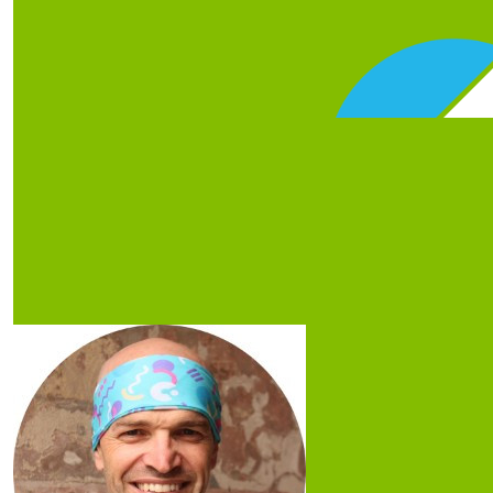
Our Team Members