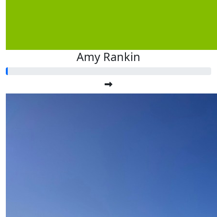
Amy Rankin