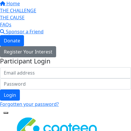
Home
THE CHALLENGE
THE CAUSE
FAQs
Sponsor a Friend
Donate
Register Your Interest
Participant Login
Login
Forgotten your password?