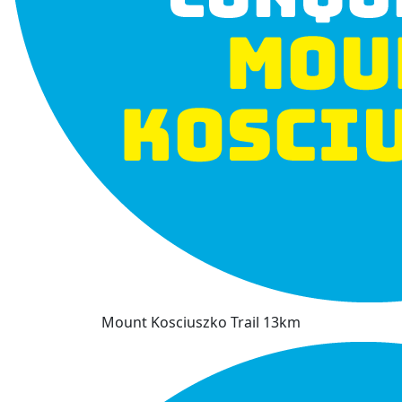
Mount Kosciuszko Trail 13km