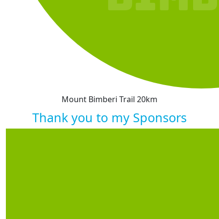
Mount Bimberi Trail 20km
Thank you to my Sponsors