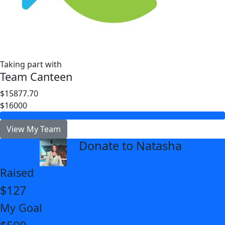
Taking part with
Team Canteen
$15877.70
$16000
View My Team
Donate to Natasha
arrow_back
Raised
$127
My Goal