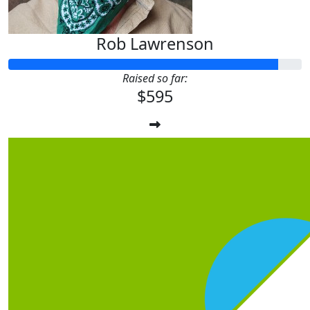
Rob Lawrenson
Raised so far:
$595