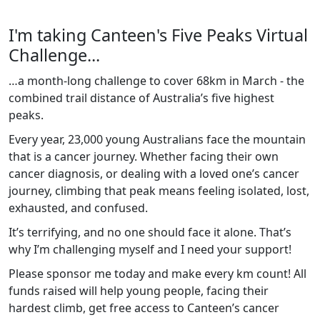
I'm taking Canteen's Five Peaks Virtual
Challenge...
…a month-long challenge to cover 68km in March - the
combined trail distance of Australia’s five highest
peaks.
Every year, 23,000 young Australians face the mountain
that is a cancer journey. Whether facing their own
cancer diagnosis, or dealing with a loved one’s cancer
journey, climbing that peak means feeling isolated, lost,
exhausted, and confused.
It’s terrifying, and no one should face it alone. That’s
why I’m challenging myself and I need your support!
Please sponsor me today and make every km count! All
funds raised will help young people, facing their
hardest climb, get free access to Canteen’s cancer