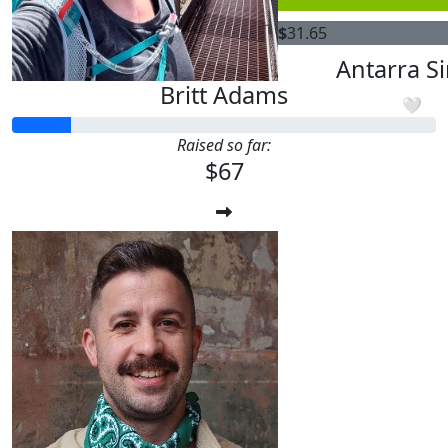
$
31.65
$
31.65
Antarra S
Britt Adams
🤍
Raised so far:
$67