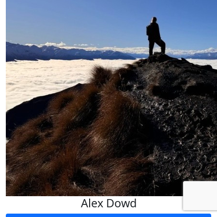
Alex Dowd