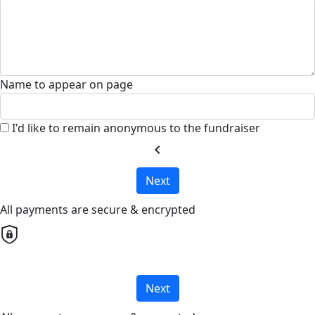
Name to appear on page
I'd like to remain anonymous to the fundraiser
chevron_left
Next
All payments are secure & encrypted
Next