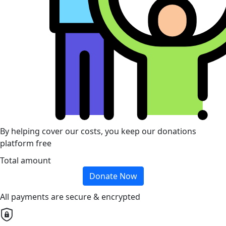
By helping cover our costs, you keep our donations
platform free
Total amount
Donate Now
All payments are secure & encrypted