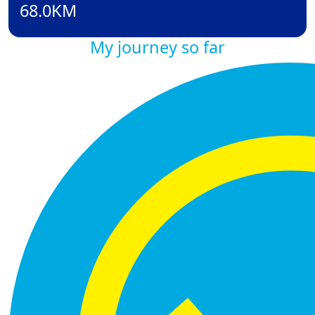
68.0KM
My journey so far