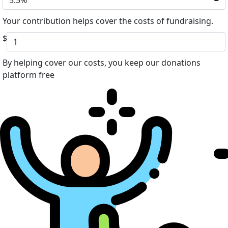
5.5%
Your contribution helps cover the costs of fundraising.
$
By helping cover our costs, you keep our donations
platform free