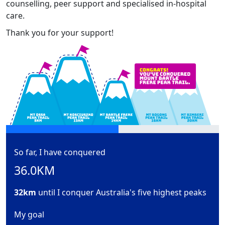
counselling, peer support and specialised in-hospital
care.
Thank you for your support!
So far, I have conquered
36.0KM
32km
until I conquer Australia's five highest peaks
My goal