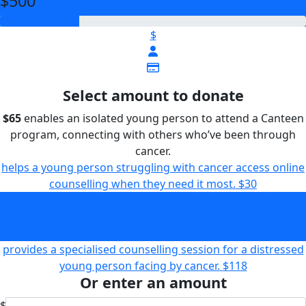
$500
$
Select amount to donate
$65
enables an isolated young person to attend a Canteen
program, connecting with others who’ve been through
cancer.
helps a young person struggling with cancer access online
counselling when they need it most.
$30
enables an isolated young person to attend a Canteen
program, connecting with others who’ve been through
cancer.
$65
provides a specialised counselling session for a distressed
young person facing by cancer.
$118
Or enter an amount
$