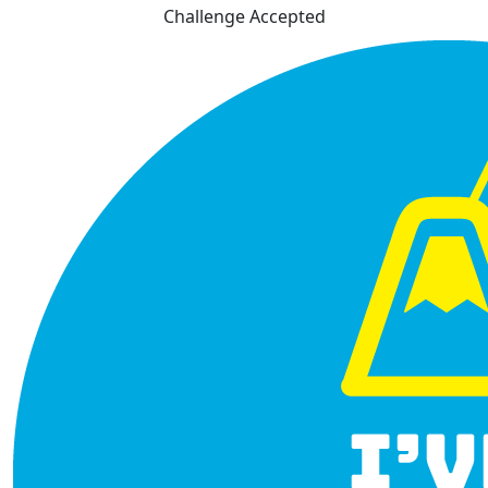
Challenge Accepted