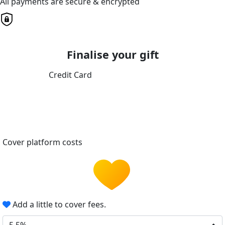
All payments are secure & encrypted
Finalise your gift
Credit Card
Cover platform costs
Add a little to cover fees.