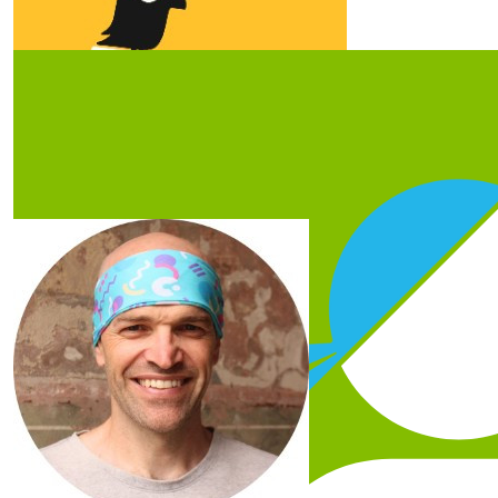
Our Team Members
$
20
Steve Bennett
Congrats Jess! I agree, doing anything with a toddler is
impossible with full-time work and life! Best of luck in
your challenge!