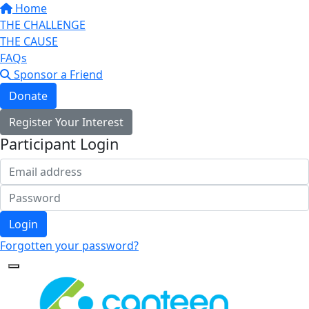
Home
THE CHALLENGE
THE CAUSE
FAQs
Sponsor a Friend
Donate
Register Your Interest
Participant Login
Login
Forgotten your password?