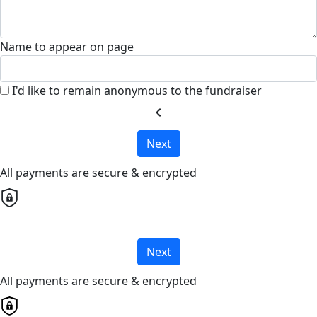
Name to appear on page
I'd like to remain anonymous to the fundraiser
chevron_left
Next
All payments are secure & encrypted
Next
All payments are secure & encrypted