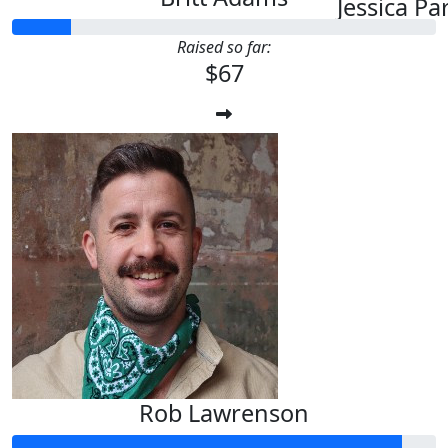
Jessica Pa
Raised so far:
$67
Rob Lawrenson