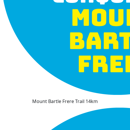
Mount Bartle Frere Trail 14km