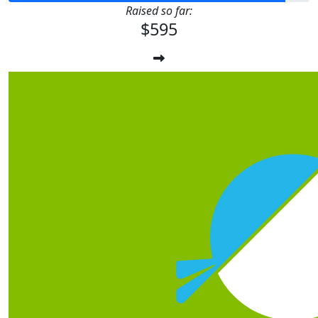
Raised so far:
$595