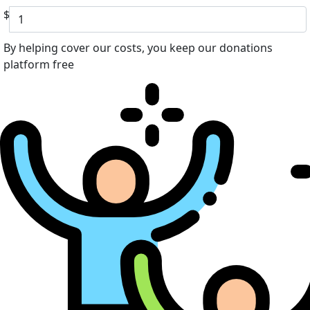
$
By helping cover our costs, you keep our donations
platform free