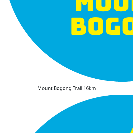
Mount Bogong Trail 16km