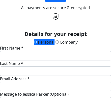
All payments are secure & encrypted
Details for your receipt
Personal
Company
First Name *
Last Name *
Email Address *
Message to Jessica Parker (Optional)