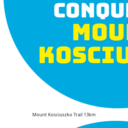
Mount Kosciuszko Trail 13km