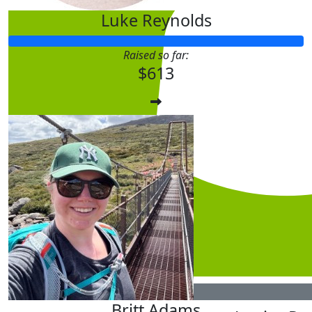
Luke Reynolds
Raised so far:
$613
$
5.28
Britt Adams