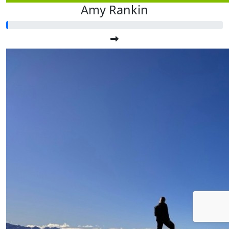
Amy Rankin