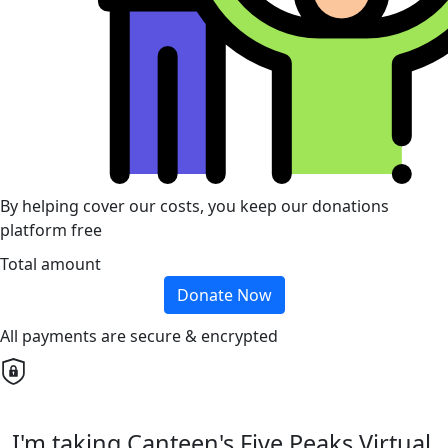
By helping cover our costs, you keep our donations
platform free
Total amount
Donate Now
All payments are secure & encrypted
I'm taking Canteen's Five Peaks Virtual