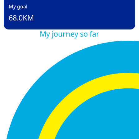
My goal
68.0KM
My journey so far