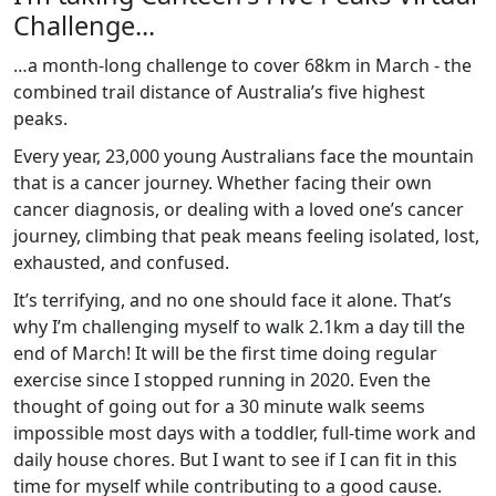
Challenge...
…a month-long challenge to cover 68km in March - the
combined trail distance of Australia’s five highest
peaks.
Every year, 23,000 young Australians face the mountain
that is a cancer journey. Whether facing their own
cancer diagnosis, or dealing with a loved one’s cancer
journey, climbing that peak means feeling isolated, lost,
exhausted, and confused.
It’s terrifying, and no one should face it alone. That’s
why I’m challenging myself to walk 2.1km a day till the
end of March! It will be the first time doing regular
exercise since I stopped running in 2020. Even the
thought of going out for a 30 minute walk seems
impossible most days with a toddler, full-time work and
daily house chores. But I want to see if I can fit in this
time for myself while contributing to a good cause.