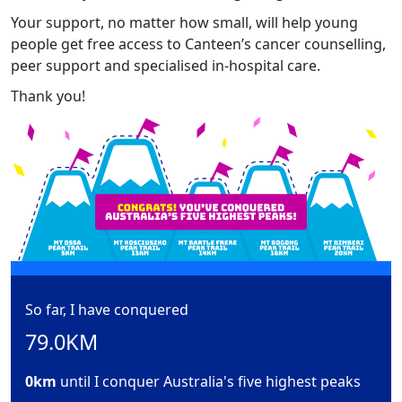
Your support, no matter how small, will help young
people get free access to Canteen’s cancer counselling,
peer support and specialised in-hospital care.
Thank you!
So far, I have conquered
79.0KM
0km
until I conquer Australia's five highest peaks