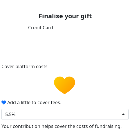
Finalise your gift
Credit Card
Cover platform costs
Add a little to cover fees.
5.5%
Your contribution helps cover the costs of fundraising.