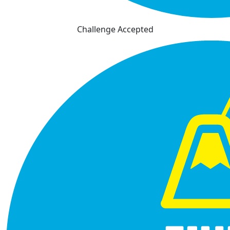
Challenge Accepted