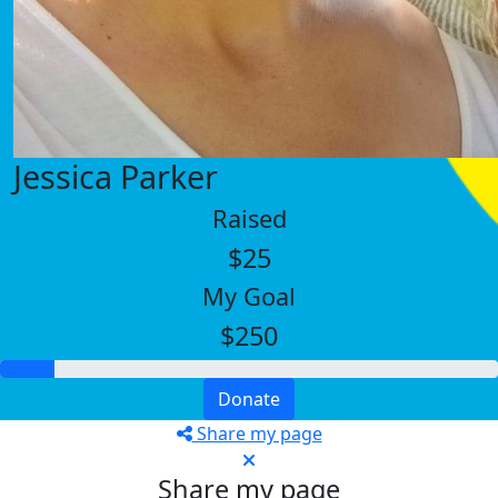
Jessica Parker
Raised
$25
My Goal
$250
Donate
Share my page
Share my page