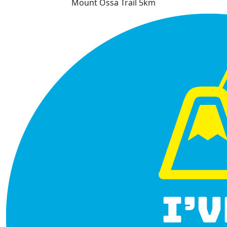
Mount Ossa Trail 5km