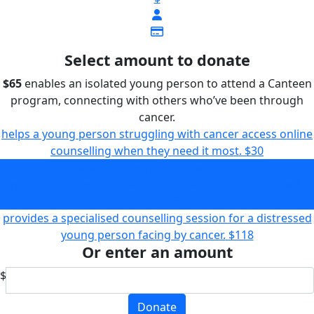
Select amount to donate
$65
enables an isolated young person to attend a Canteen
program, connecting with others who’ve been through
cancer.
helps a young person struggling with cancer access online
counselling when they need it most.
$30
enables an isolated young person to attend a Canteen
program, connecting with others who’ve been through
cancer.
$65
provides a specialised counselling session for a distressed
young person facing by cancer.
$118
Or enter an amount
$
Donate