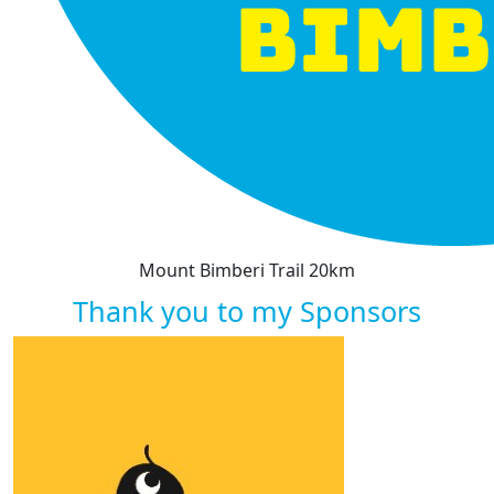
Mount Bimberi Trail 20km
Thank you to my Sponsors