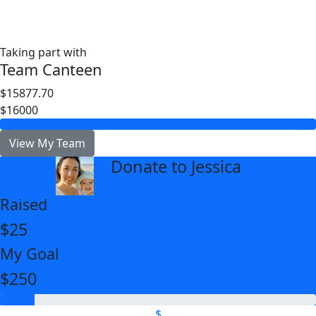
Taking part with
Team Canteen
$15877.70
$16000
View My Team
Donate to Jessica
arrow_back
Raised
$25
My Goal
$250
$