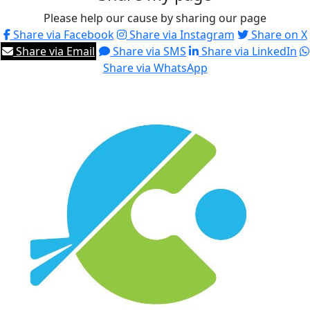
Please help our cause by sharing our page
Share via Facebook
Share via Instagram
Share on X
Share via Email
Share via SMS
Share via LinkedIn
Share via WhatsApp