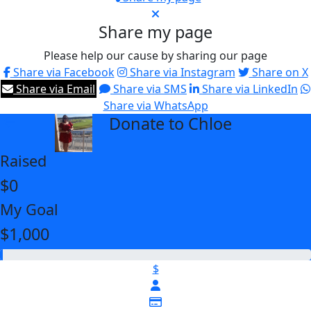
Share my page
Please help our cause by sharing our page
Share via Facebook
Share via Instagram
Share on X
Share via Email
Share via SMS
Share via LinkedIn
Share via WhatsApp
Donate to Chloe
arrow_back
Raised
$0
My Goal
$1,000
$