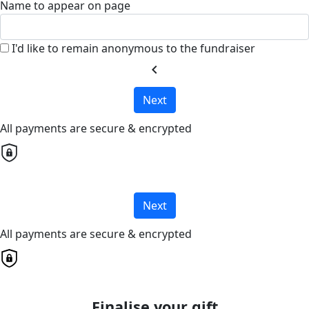
Name to appear on page
I'd like to remain anonymous to the fundraiser
chevron_left
Next
All payments are secure & encrypted
Next
All payments are secure & encrypted
Finalise your gift