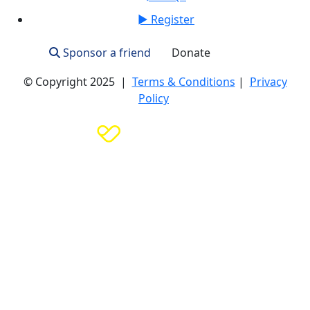
► Register
Sponsor a friend
Donate
Login
© Copyright 2025 |
Terms & Conditions
|
Privacy
Policy