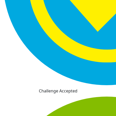
Challenge Accepted