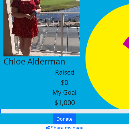
Chloe Alderman
Raised
$0
My Goal
$1,000
Donate
Share my page