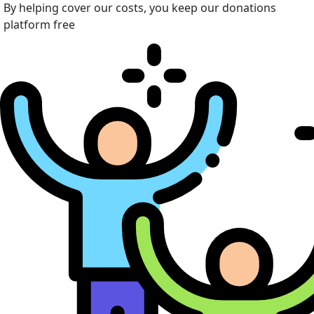
By helping cover our costs, you keep our donations
platform free