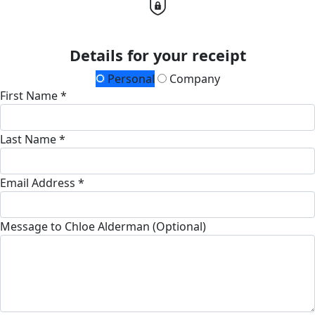
Details for your receipt
Personal
Company
First Name *
Last Name *
Email Address *
Message to Chloe Alderman (Optional)