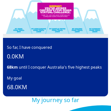
So far, I have conquered
0.0KM
68km
until I conquer Australia's five highest peaks
My goal
68.0KM
My journey so far