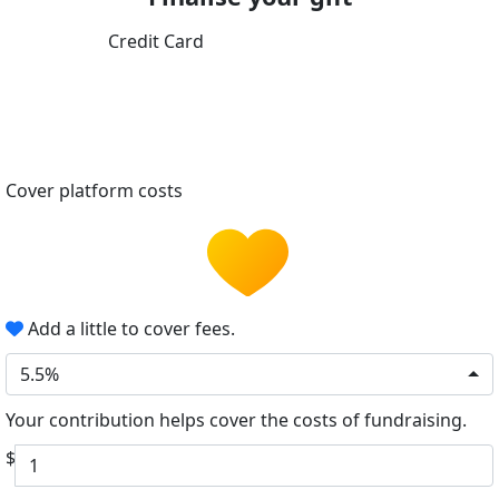
Credit Card
Cover platform costs
Add a little to cover fees.
5.5%
Your contribution helps cover the costs of fundraising.
$