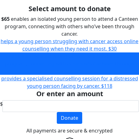
Select amount to donate
$65
enables an isolated young person to attend a Canteen
program, connecting with others who’ve been through
cancer.
helps a young person struggling with cancer access online
counselling when they need it most.
$30
enables an isolated young person to attend a Canteen
program, connecting with others who’ve been through
cancer.
$65
provides a specialised counselling session for a distressed
young person facing by cancer.
$118
Or enter an amount
$
Donate
All payments are secure & encrypted