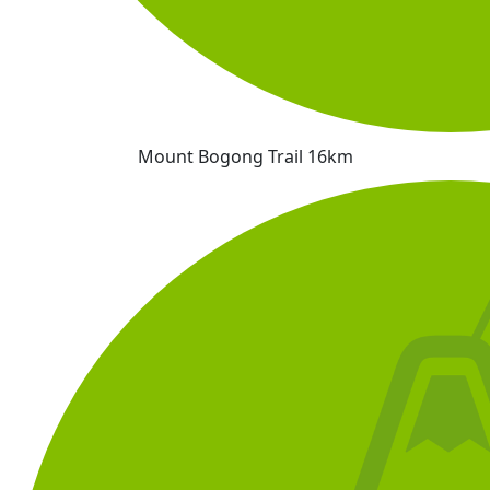
Mount Bogong Trail 16km