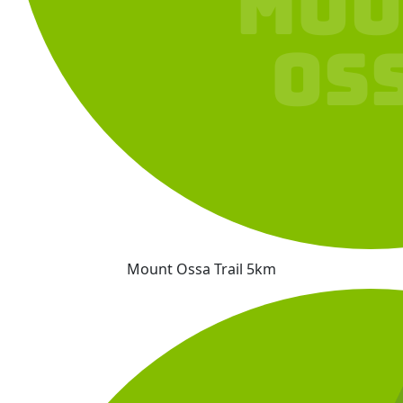
Mount Ossa Trail 5km