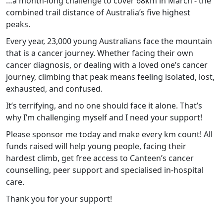
…a month-long challenge to cover 68km in March - the
combined trail distance of Australia’s five highest
peaks.
Every year, 23,000 young Australians face the mountain
that is a cancer journey. Whether facing their own
cancer diagnosis, or dealing with a loved one’s cancer
journey, climbing that peak means feeling isolated, lost,
exhausted, and confused.
It’s terrifying, and no one should face it alone. That’s
why I’m challenging myself and I need your support!
Please sponsor me today and make every km count! All
funds raised will help young people, facing their
hardest climb, get free access to Canteen’s cancer
counselling, peer support and specialised in-hospital
care.
Thank you for your support!