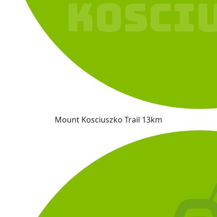
Mount Kosciuszko Trail 13km