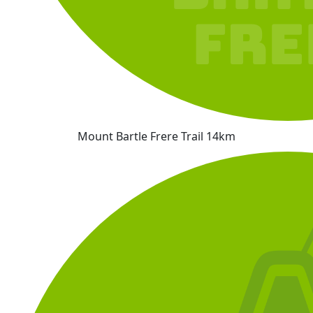
Mount Bartle Frere Trail 14km