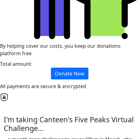
By helping cover our costs, you keep our donations
platform free
Total amount
Donate Now
All payments are secure & encrypted
I'm taking Canteen's Five Peaks Virtual
Challenge...