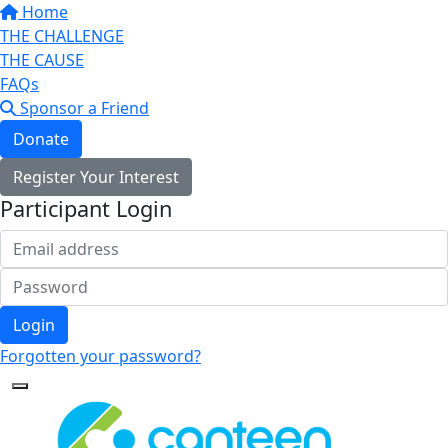
Home
THE CHALLENGE
THE CAUSE
FAQs
Sponsor a Friend
Donate
Register Your Interest
Participant Login
Login
Forgotten your password?