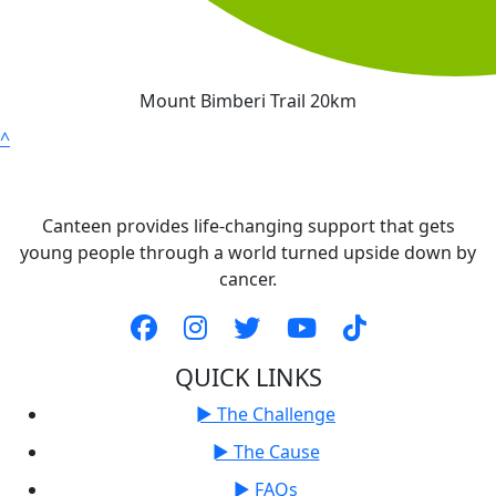
Mount Bimberi Trail 20km
^
Canteen provides life-changing support that gets
young people through a world turned upside down by
cancer.
QUICK LINKS
► The Challenge
► The Cause
► FAQs