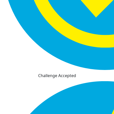
Challenge Accepted