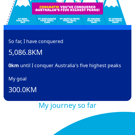
So far, I have conquered
5,086.8KM
0km
until I conquer Australia's five highest peaks
My goal
300.0KM
My journey so far