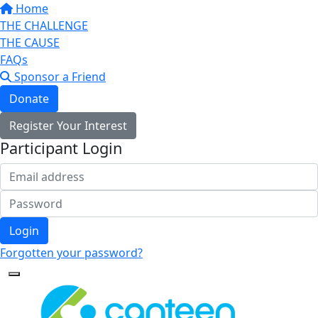
Home
THE CHALLENGE
THE CAUSE
FAQs
Sponsor a Friend
Donate
Register Your Interest
Participant Login
Login
Forgotten your password?