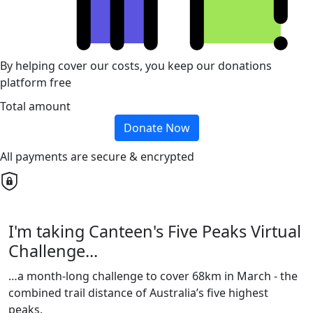
By helping cover our costs, you keep our donations
platform free
Total amount
Donate Now
All payments are secure & encrypted
I'm taking Canteen's Five Peaks Virtual
Challenge...
…a month-long challenge to cover 68km in March - the
combined trail distance of Australia’s five highest
peaks.