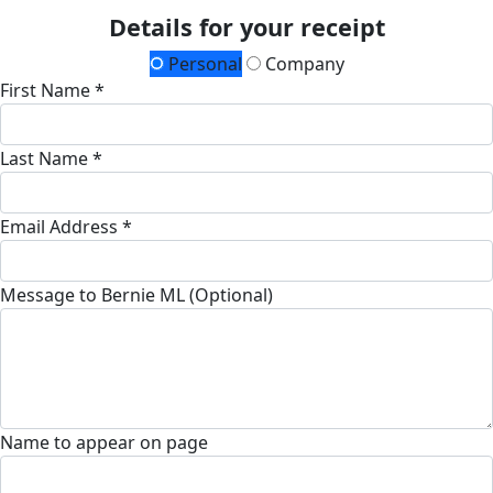
Details for your receipt
Personal
Company
First Name *
Last Name *
Email Address *
Message to Bernie ML (Optional)
Name to appear on page