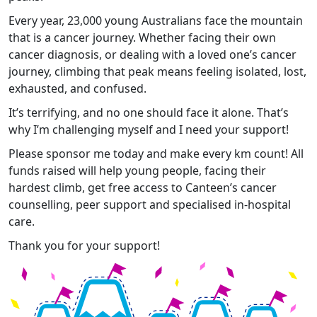
Every year, 23,000 young Australians face the mountain
that is a cancer journey. Whether facing their own
cancer diagnosis, or dealing with a loved one’s cancer
journey, climbing that peak means feeling isolated, lost,
exhausted, and confused.
It’s terrifying, and no one should face it alone. That’s
why I’m challenging myself and I need your support!
Please sponsor me today and make every km count! All
funds raised will help young people, facing their
hardest climb, get free access to Canteen’s cancer
counselling, peer support and specialised in-hospital
care.
Thank you for your support!