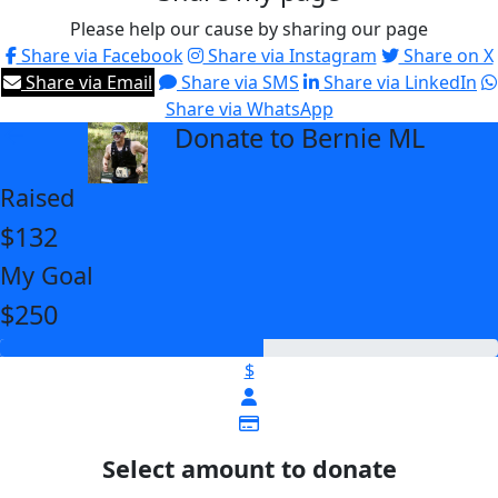
Please help our cause by sharing our page
Share via Facebook
Share via Instagram
Share on X
Share via Email
Share via SMS
Share via LinkedIn
Share via WhatsApp
Donate to Bernie ML
arrow_back
Raised
$132
My Goal
$250
$
Select amount to donate