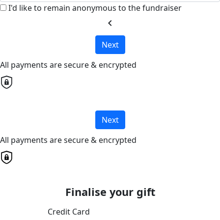
I'd like to remain anonymous to the fundraiser
chevron_left
Next
All payments are secure & encrypted
Next
All payments are secure & encrypted
Finalise your gift
Credit Card