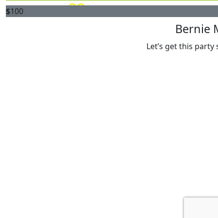
$
100
Bernie 
Let’s get this party