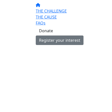
THE CHALLENGE
THE CAUSE
FAQs
Donate
Register your interest