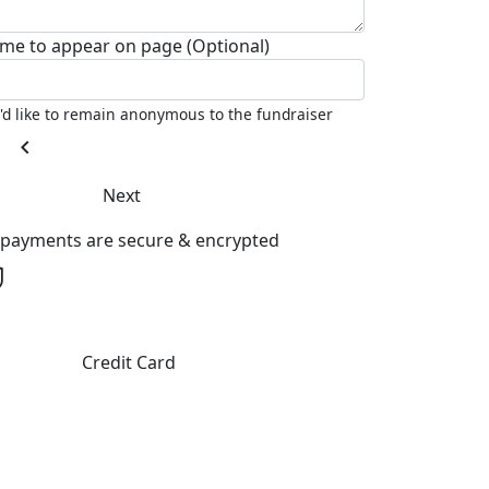
me to appear on page (Optional)
I'd like to remain anonymous to the fundraiser
chevron_left
Next
l payments are secure & encrypted
Credit Card