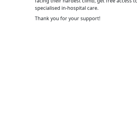
facing their hardest climb, get free access 
specialised in-hospital care.
Thank you for your support!