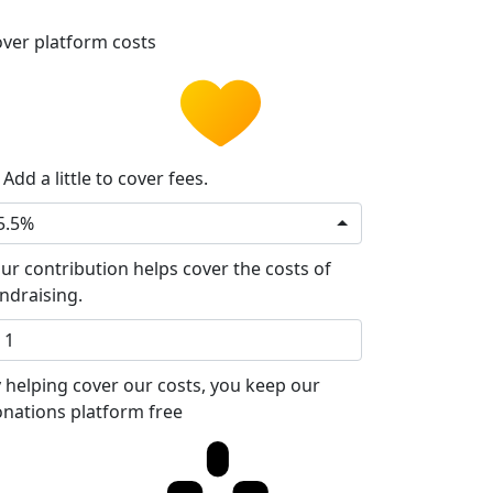
ver platform costs
Add a little to cover fees.
5.5%
ur contribution helps cover the costs of
ndraising.
 helping cover our costs, you keep our
nations platform free