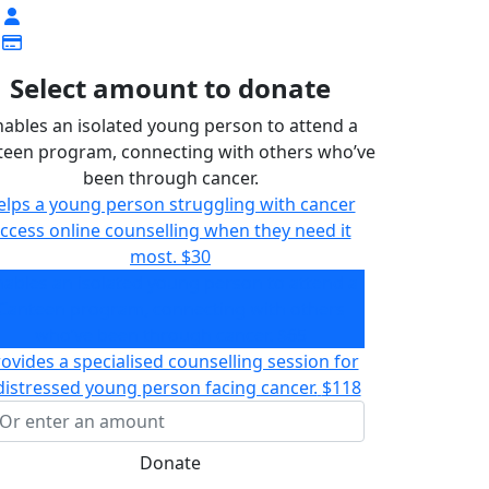
Select amount to donate
nables an isolated young person to attend a
teen program, connecting with others who’ve
been through cancer.
elps a young person struggling with cancer
ccess online counselling when they need it
most.
$30
nables an isolated young person to attend a
Canteen program, connecting with others
who’ve been through cancer.
$65
ovides a specialised counselling session for
distressed young person facing cancer.
$118
Donate