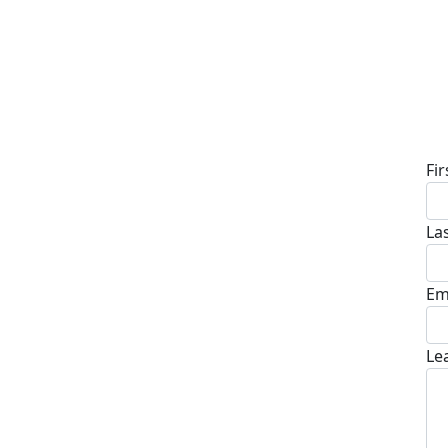
D
Fi
La
Em
Le