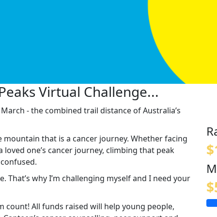
Peaks Virtual Challenge...
arch - the combined trail distance of Australia’s
R
e mountain that is a cancer journey. Whether facing
$
a loved one’s cancer journey, climbing that peak
d confused.
M
one. That’s why I’m challenging myself and I need your
$
count! All funds raised will help young people,