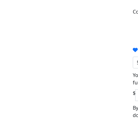
Co
Yo
fu
$
By
do