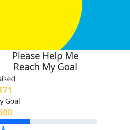
Please Help Me
Reach My Goal
aised
171
y Goal
500
$