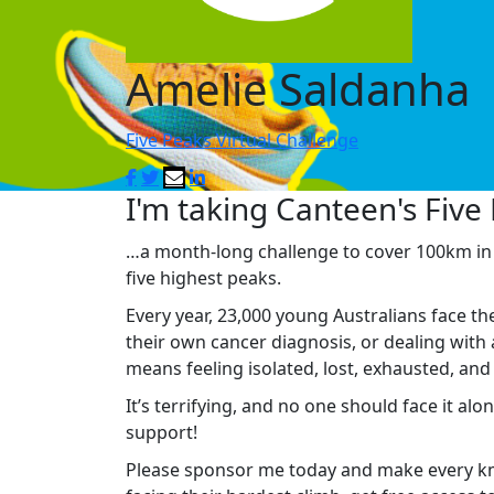
Amelie Saldanha
Five Peaks Virtual Challenge
I'm taking Canteen's Five 
…a month-long challenge to cover 100km in M
five highest peaks.
Every year, 23,000 young Australians face th
their own cancer diagnosis, or dealing with 
means feeling isolated, lost, exhausted, an
It’s terrifying, and no one should face it al
support!
Please sponsor me today and make every km 