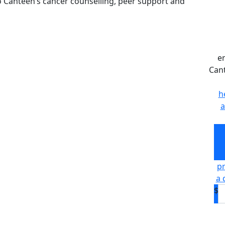
to Canteen’s cancer counselling, peer support and
e
Can
h
a
e
pr
a 
$