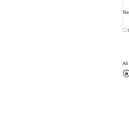
Na
Al