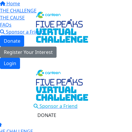
Home
THE CHALLENGE
THE CAUSE
FAQs
Sponsor a Friend
Donate
Register Your Interest
Login
Sponsor a Friend
DONATE
HE CHALLENGE