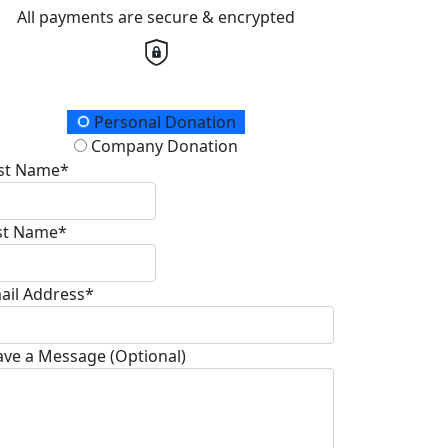
All payments are secure & encrypted
onation Type
Personal Donation
Company Donation
rst Name*
st Name*
ail Address*
ave a Message (Optional)