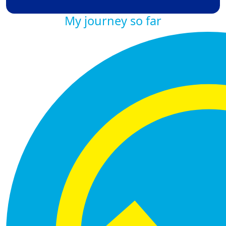
My journey so far