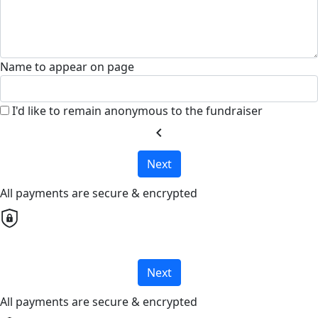
Name to appear on page
I'd like to remain anonymous to the fundraiser
chevron_left
Next
All payments are secure & encrypted
Next
All payments are secure & encrypted