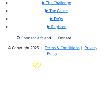
► The Challenge
► The Cause
► FAQs
► Register
Sponsor a friend
Donate
Login
© Copyright 2025 |
Terms & Conditions
|
Privacy
Policy