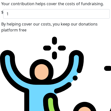
Your contribution helps cover the costs of fundraising.
$
By helping cover our costs, you keep our donations
platform free