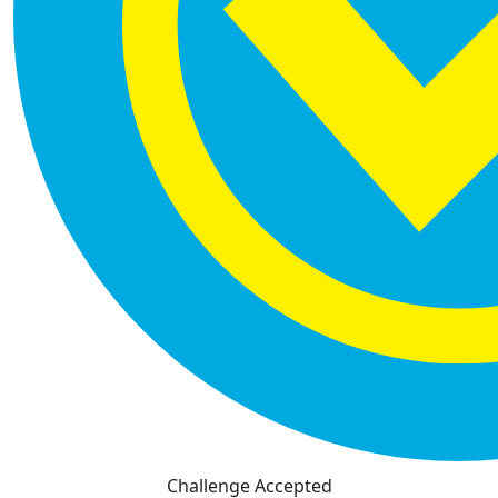
Challenge Accepted