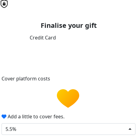
Finalise your gift
Credit Card
Cover platform costs
Add a little to cover fees.
5.5%