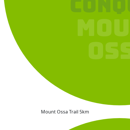
Mount Ossa Trail 5km