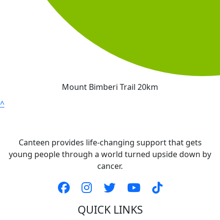
Mount Bimberi Trail 20km
^
Canteen provides life-changing support that gets
young people through a world turned upside down by
cancer.
QUICK LINKS