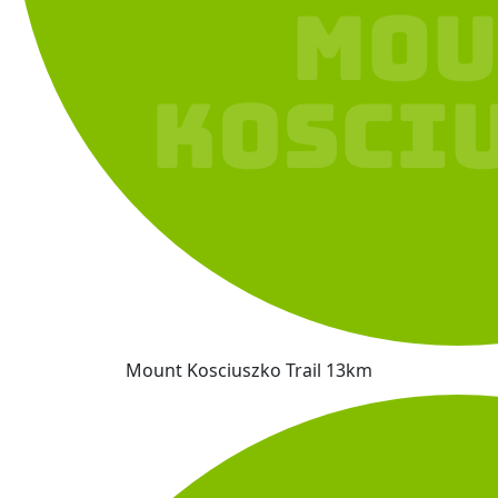
Mount Kosciuszko Trail 13km