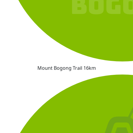
Mount Bogong Trail 16km