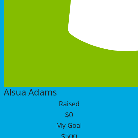
Alsua Adams
Raised
$0
My Goal
$500