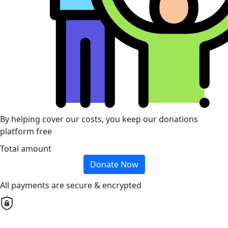
By helping cover our costs, you keep our donations
platform free
Total amount
Donate Now
All payments are secure & encrypted