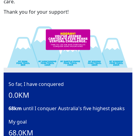
care.
Thank you for your support!
So far, I have conquered
0.0KM
68km
until I conquer Australia's five highest peaks
My goal
68.0KM