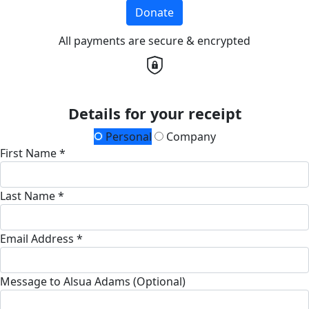
Donate
All payments are secure & encrypted
Details for your receipt
Personal
Company
First Name *
Last Name *
Email Address *
Message to Alsua Adams (Optional)