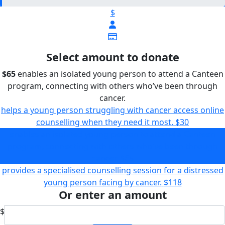
$
Select amount to donate
$65
enables an isolated young person to attend a Canteen
program, connecting with others who’ve been through
cancer.
helps a young person struggling with cancer access online
counselling when they need it most.
$30
enables an isolated young person to attend a Canteen
program, connecting with others who’ve been through
cancer.
$65
provides a specialised counselling session for a distressed
young person facing by cancer.
$118
Or enter an amount
$