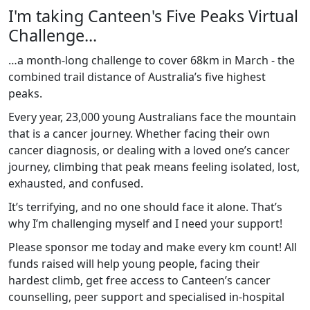
I'm taking Canteen's Five Peaks Virtual
Challenge...
…a month-long challenge to cover 68km in March - the
combined trail distance of Australia’s five highest
peaks.
Every year, 23,000 young Australians face the mountain
that is a cancer journey. Whether facing their own
cancer diagnosis, or dealing with a loved one’s cancer
journey, climbing that peak means feeling isolated, lost,
exhausted, and confused.
It’s terrifying, and no one should face it alone. That’s
why I’m challenging myself and I need your support!
Please sponsor me today and make every km count! All
funds raised will help young people, facing their
hardest climb, get free access to Canteen’s cancer
counselling, peer support and specialised in-hospital