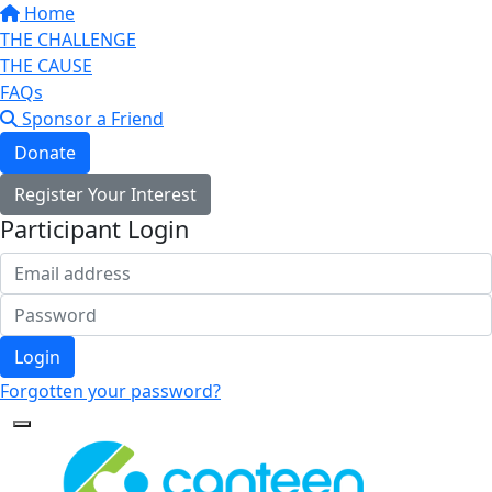
Home
THE CHALLENGE
THE CAUSE
FAQs
Sponsor a Friend
Donate
Register Your Interest
Participant Login
Login
Forgotten your password?