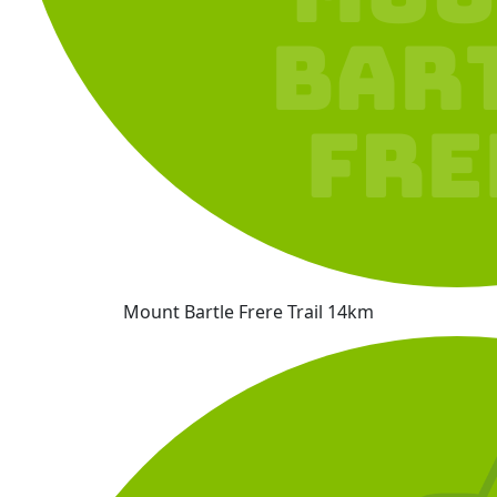
Mount Bartle Frere Trail 14km