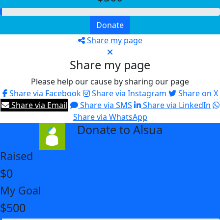
Donate
Share my page
Share my page
Please help our cause by sharing our page
Share via Facebook
Share via Instagram
Share on X
Share via Email
Share via SMS
Share via LinkedIn
Share via WhatsApp
Donate to Alsua
arrow_back
Raised
$0
My Goal
$500